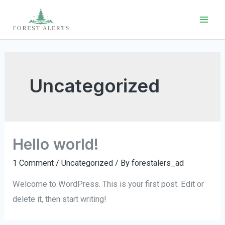
Skip
to
Mai
content
Men
Uncategorized
Hello world!
1 Comment
/
Uncategorized
/ By
forestalers_ad
Welcome to WordPress. This is your first post. Edit or
delete it, then start writing!