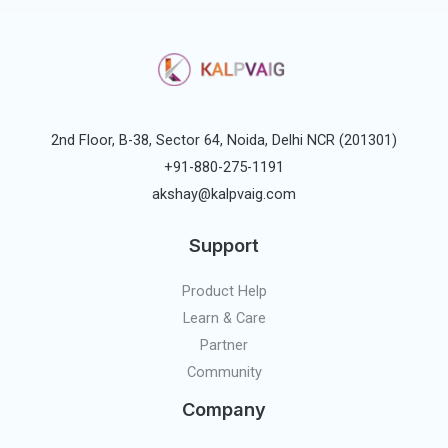
2nd Floor, B-38, Sector 64, Noida, Delhi NCR (201301)
+91-880-275-1191
akshay@kalpvaig.com
Support
Product Help
Learn & Care
Partner
Community
Company