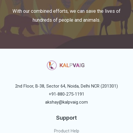
With our combined efforts, we can save the lives of
hundreds of people and animals.
2nd Floor, B-38, Sector 64, Noida, Delhi NCR (201301)
+91-880-275-1191
akshay@kalpvaig.com
Support
Product Help