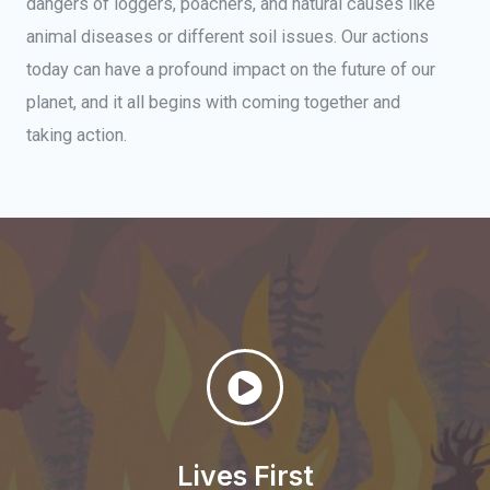
dangers of loggers, poachers, and natural causes like
animal diseases or different soil issues. Our actions
today can have a profound impact on the future of our
planet, and it all begins with coming together and
taking action.
Lives First