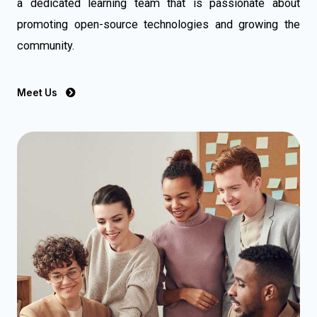
a dedicated learning team that is passionate about
promoting open-source technologies and growing the
community.
Meet Us