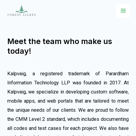
Meet the team who make us
today!
Kalpvaig, a registered trademark of Parardham
Information Technology LLP was founded in 2017. At
Kalpvaig, we specialize in developing custom software,
mobile apps, and web portals that are tailored to meet
the unique needs of our clients. We are proud to follow
the CMM Level 2 standard, which includes documenting
all codes and test cases for each project. We also have