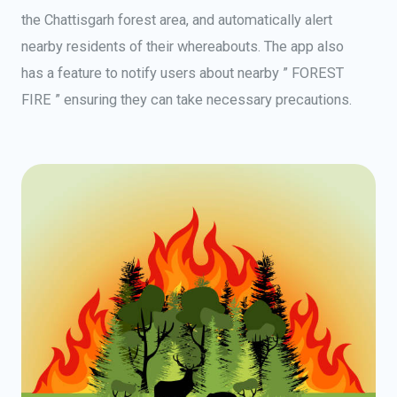
the Chattisgarh forest area, and automatically alert
nearby residents of their whereabouts. The app also
has a feature to notify users about nearby ” FOREST
FIRE ” ensuring they can take necessary precautions.