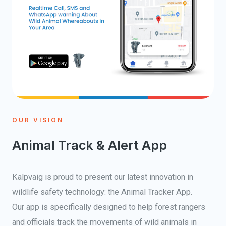
OUR VISION
Animal Track & Alert App
Kalpvaig is proud to present our latest innovation in
wildlife safety technology: the Animal Tracker App.
Our app is specifically designed to help forest rangers
and officials track the movements of wild animals in