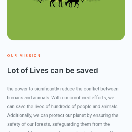
OUR MISSION
Lot of Lives can be saved
the power to significantly reduce the conflict between
humans and animals. With our combined efforts, we
can save the lives of hundreds of people and animals.
Additionally, we can protect our planet by ensuring the
safety of our forests, safeguarding them from the